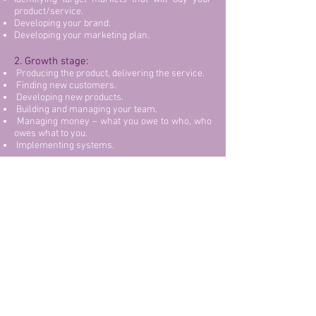
product/service.
Developing your brand.
Developing your marketing plan.
2. Growth stage:
Producing the product, delivering the service.
Finding new customers.
Developing new products.
Building and managing your team.
Managing money – what you owe to who, who
owes what to you.
Implementing systems.
3. Maturity stage:
Your time is spent on:
Managing your team.
Managing and maintaining clients.
4. Renewal stage:
Managing existing clients.
Identifying new opportunities for new/extended
products and markets.
Reinventing, repositioning, rebranding.
Restructuring, recruiting and managing your
team.