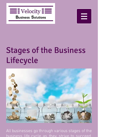
Stages of the Business
Lifecycle
All businesses go through various stages of the
business life cycle as they strive to succeed.