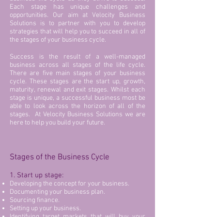
Each stage has unique challenges and
opportunities. Our aim at Velocity Business
Solutions is to partner with you to develop
strategies that will help you to succeed in all of
the stages of your business cycle.
Success is the result of a well-managed
business across all stages of the life cycle.
There are five main stages of your business
cycle. These stages are the start up, growth,
maturity, renewal and exit stages. Whilst each
stage is unique, a successful business most be
able to look across the horizon of all of the
stages. At Velocity Business Solutions we are
here to help you build your future.
Stages of the Business Cycle
1. Start up stage:
Developing the concept for your business.
Documenting your business plan.
Sourcing finance.
Setting up your business.
Identifying target markets that will buy your