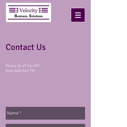
Contact Us
Phone 02 69 224 997
Mob
0403 543 733